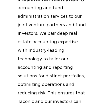
accounting and fund
administration services to our
joint venture partners and fund
investors. We pair deep real
estate accounting expertise
with industry-leading
technology to tailor our
accounting and reporting
solutions for distinct portfolios,
optimizing operations and
reducing risk. This ensures that
Taconic and our investors can