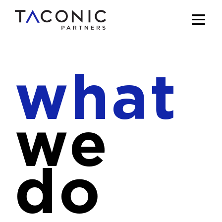
what
we
do