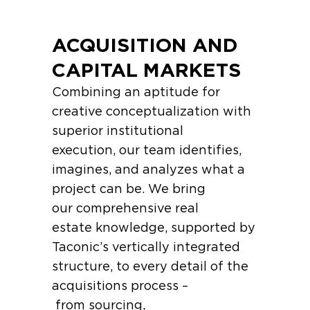
ACQUISITION AND
CAPITAL MARKETS
Combining an aptitude for
creative conceptualization with
superior institutional
execution, our team identifies,
imagines, and analyzes what a
project can be. We bring
our comprehensive real
estate knowledge, supported by
Taconic’s vertically integrated
structure, to every detail of the
acquisitions process –
from sourcing,