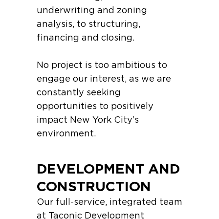
underwriting and zoning
analysis, to structuring,
financing and closing.
No project is too ambitious to
engage our interest, as we are
constantly seeking
opportunities to positively
impact New York City’s
environment.
DEVELOPMENT AND
CONSTRUCTION
Our full-service, integrated team
at Taconic Development