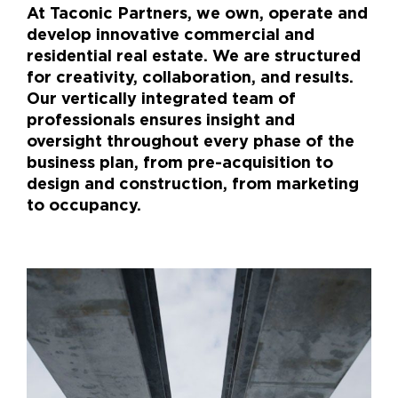
At Taconic Partners, we own, operate and
develop innovative commercial and
residential real estate. We are structured
for creativity, collaboration, and results.
Our vertically integrated team of
professionals ensures insight and
oversight throughout every phase of the
business plan, from pre-acquisition to
design and construction, from marketing
to occupancy.