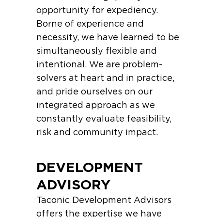
opportunity for expediency.
Borne of experience and
necessity, we have learned to be
simultaneously flexible and
intentional. We are problem-
solvers at heart and in practice,
and pride ourselves on our
integrated approach as we
constantly evaluate feasibility,
risk and community impact.
DEVELOPMENT
ADVISORY
Taconic Development Advisors
offers the expertise we have