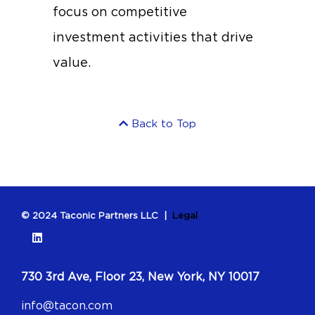
focus on competitive
investment activities that drive
value.
Back to Top
© 2024 Taconic Partners LLC |
Legal
730 3rd Ave, Floor 23, New York, NY 10017
info@tacon.com