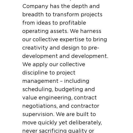
Company has the depth and
breadth to transform projects
from ideas to profitable
operating assets. We harness
our collective expertise to bring
creativity and design to pre-
development and development.
We apply our collective
discipline to project
management – including
scheduling, budgeting and
value engineering, contract
negotiations, and contractor
supervision. We are built to
move quickly yet deliberately,
never sacrificing quality or