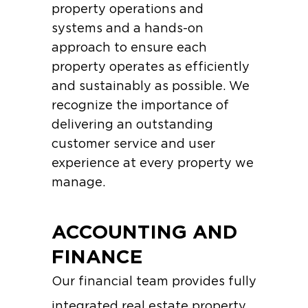
property operations and
systems and a hands-on
approach to ensure each
property operates as efficiently
and sustainably as possible. We
recognize the importance of
delivering an outstanding
customer service and user
experience at every property we
manage.
ACCOUNTING AND
FINANCE
Our financial team provides fully
integrated real estate property