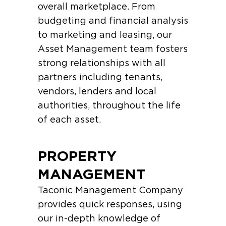
overall marketplace. From
budgeting and financial analysis
to marketing and leasing, our
Asset Management team fosters
strong relationships with all
partners including tenants,
vendors, lenders and local
authorities, throughout the life
of each asset.
PROPERTY
MANAGEMENT
Taconic Management Company
provides quick responses, using
our in-depth knowledge of