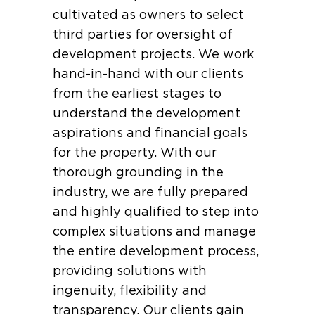
cultivated as owners to select
third parties for oversight of
development projects. We work
hand-in-hand with our clients
from the earliest stages to
understand the development
aspirations and financial goals
for the property. With our
thorough grounding in the
industry, we are fully prepared
and highly qualified to step into
complex situations and manage
the entire development process,
providing solutions with
ingenuity, flexibility and
transparency. Our clients gain