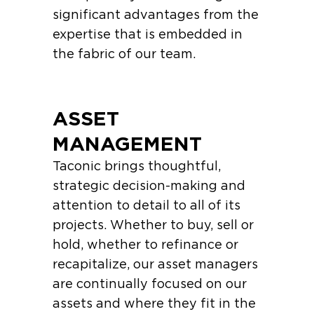
significant advantages from the
expertise that is embedded in
the fabric of our team.
ASSET
MANAGEMENT
Taconic brings thoughtful,
strategic decision-making and
attention to detail to all of its
projects. Whether to buy, sell or
hold, whether to refinance or
recapitalize, our asset managers
are continually focused on our
assets and where they fit in the