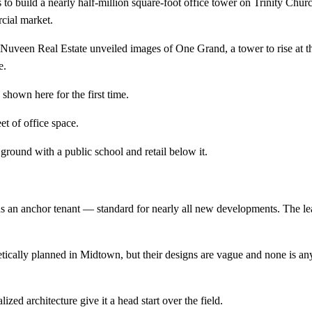
to build a nearly half-million square-foot office tower on Trinity Chu
cial market.
r Nuveen Real Estate unveiled images of One Grand, a tower to rise at t
e.
shown here for the first time.
eet of office space.
e ground with a public school and retail below it.
inds an anchor tenant — standard for nearly all new developments. The le
oretically planned in Midtown, but their designs are vague and none is 
zed architecture give it a head start over the field.