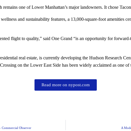
h remains one of Lower Manhattan’s major landowners. It chose Taconi
wellness and sustainability features, a 13,000-square-foot amenities ce
ted flight to quality,” said One Grand “is an opportunity for forward-
idential real estate, is currently developing the Hudson Research Cente
rossing on the Lower East Side has been widely acclaimed as one of the
Read more on nypost.com
 – Commercial Observer
A Mode