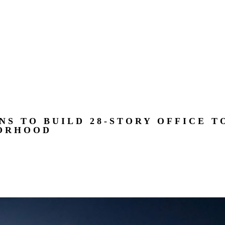
NS TO BUILD 28-STORY OFFICE T
ORHOOD