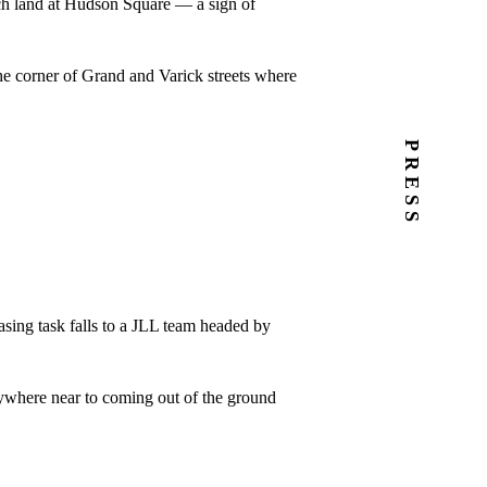
rch land at Hudson Square — a sign of
he corner of Grand and Varick streets where
PRESS
asing task falls to a JLL team headed by
anywhere near to coming out of the ground