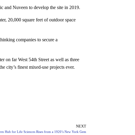
c and Nuveen to develop the site in 2019.
nter, 20,000 square feet of outdoor space
thinking companies to secure a
r on far West 54th Street as well as three
 city’s finest mixed-use projects ever.
NEXT
rn Hub for Life Sciences Rises from a 1920’s New York Gem