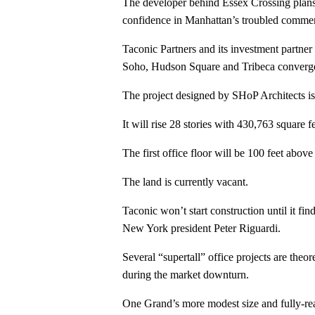
The developer behind Essex Crossing plans 
confidence in Manhattan’s troubled commer
Taconic Partners and its investment partne
Soho, Hudson Square and Tribeca converg
The project designed by SHoP Architects is 
It will rise 28 stories with 430,763 square f
The first office floor will be 100 feet abov
The land is currently vacant.
Taconic won’t start construction until it f
New York president Peter Riguardi.
Several “supertall” office projects are the
during the market downturn.
One Grand’s more modest size and fully-reali