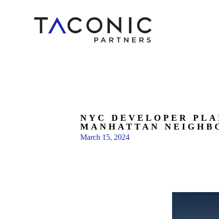
NYC DEVELOPER PLA
MANHATTAN NEIGHB
March 15, 2024