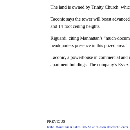
The land is owned by Trinity Church, whic
Taconic says the tower will boast advanced 
and 14-foot ceiling heights.
Riguardi, citing Manhattan’s “much-documen
headquarters presence in this prized area.”
Taconic, a powerhouse in commercial and res
apartment buildings. The company’s Essex C
PREVIOUS
Icahn Mount Sinai Takes 10K SF at Hudson Research Center