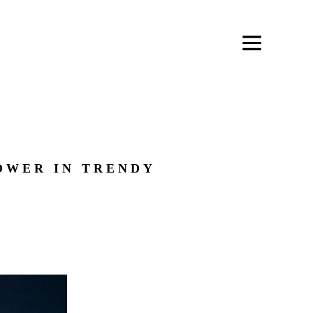
OWER IN TRENDY