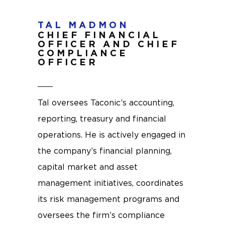
TAL MADMON
CHIEF FINANCIAL
OFFICER AND CHIEF
COMPLIANCE
OFFICER
Tal oversees Taconic’s accounting,
reporting, treasury and financial
operations. He is actively engaged in
the company’s financial planning,
capital market and asset
management initiatives, coordinates
its risk management programs and
oversees the firm’s compliance