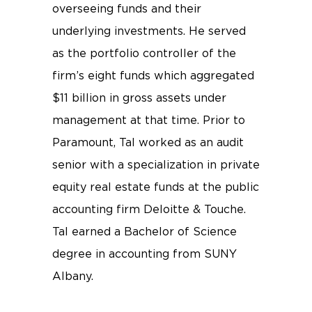
overseeing funds and their
underlying investments. He served
as the portfolio controller of the
firm’s eight funds which aggregated
$11 billion in gross assets under
management at that time. Prior to
Paramount, Tal worked as an audit
senior with a specialization in private
equity real estate funds at the public
accounting firm Deloitte & Touche.
Tal earned a Bachelor of Science
degree in accounting from SUNY
Albany.