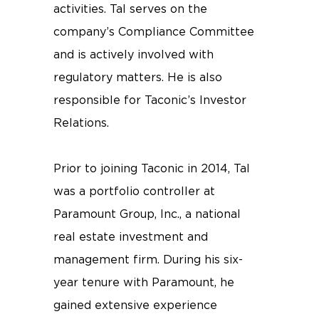
activities. Tal serves on the
company’s Compliance Committee
and is actively involved with
regulatory matters. He is also
responsible for Taconic’s Investor
Relations.
Prior to joining Taconic in 2014, Tal
was a portfolio controller at
Paramount Group, Inc., a national
real estate investment and
management firm. During his six-
year tenure with Paramount, he
gained extensive experience