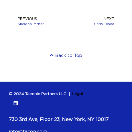
PREVIOUS
NEXT
Sheldon Pariser
Chris Losco
Back to Top
© 2024 Taconic Partners LLC |
Legal
730 3rd Ave, Floor 23, New York, NY 10017
info@tacon.com