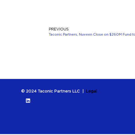
PREVIOUS
Taconic Partners, Nuveen Close on $260M Fund to
© 2024 Taconic Partners LLC |
Legal