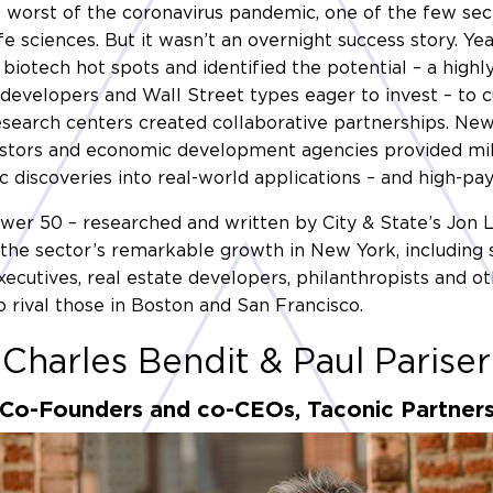
worst of the coronavirus pandemic, one of the few sec
fe sciences. But it wasn’t an overnight success story. Ye
biotech hot spots and identified the potential – a high
e developers and Wall Street types eager to invest – to c
esearch centers created collaborative partnerships. Ne
estors and economic development agencies provided mill
c discoveries into real-world applications – and high-pay
Power 50 – researched and written by City & State’s Jon
the sector’s remarkable growth in New York, including sci
executives, real estate developers, philanthropists and
o rival those in Boston and San Francisco.
Charles Bendit & Paul Pariser
Co-Founders and co-CEOs, Taconic Partner