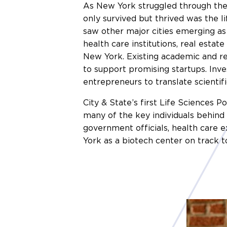
As New York struggled through the 
only survived but thrived was the li
saw other major cities emerging as 
health care institutions, real estat
New York. Existing academic and r
to support promising startups. Inv
entrepreneurs to translate scientifi
City & State’s first Life Sciences 
many of the key individuals behind 
government officials, health care 
York as a biotech center on track t