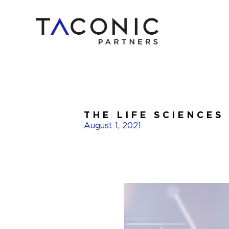
THE LIFE SCIENCES
August 1, 2021