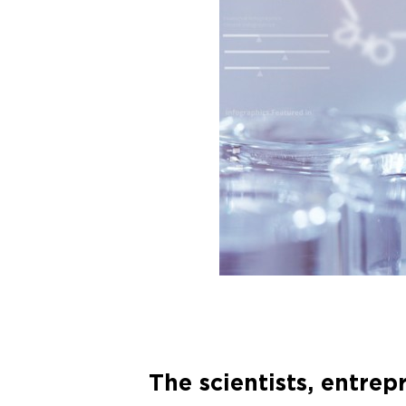
The scientists, entre