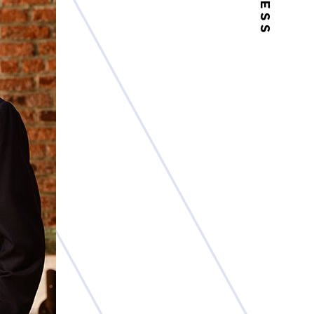
PRESS