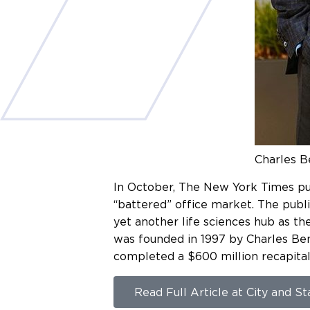
Charles B
In October, The New York Times pub
“battered” office market. The publ
yet another life sciences hub as th
was founded in 1997 by Charles Bend
completed a $600 million recapital
Read Full Article at City and S