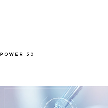
 POWER 50