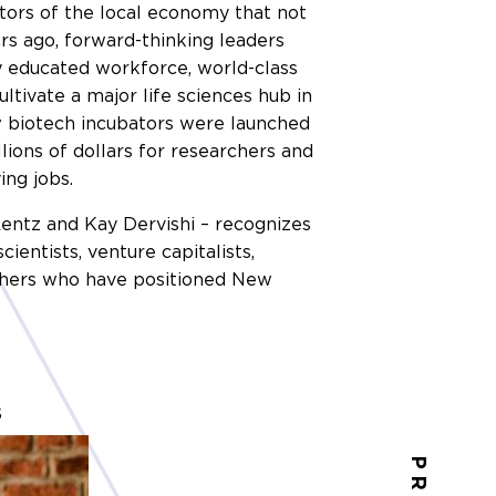
tors of the local economy that not
ars ago, forward-thinking leaders
ly educated workforce, world-class
ultivate a major life sciences hub in
w biotech incubators were launched
ions of dollars for researchers and
ing jobs.
 Lentz and Kay Dervishi – recognizes
entists, venture capitalists,
 others who have positioned New
s