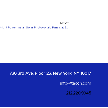
NEXT
Clarion Partners, Taconic Partners and Bright Power Install Solar Photovoltaic Panels at Eastchester Heights
730 3rd Ave, Floor 23, New York, NY 10017
info@tacon.com
212.220.9945