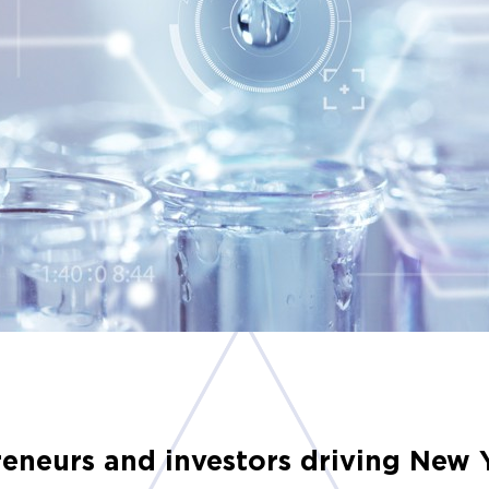
preneurs and investors driving New