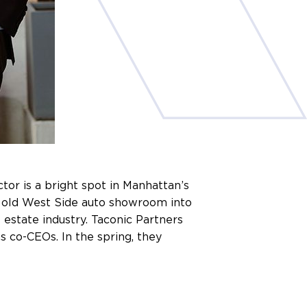
tor is a bright spot in Manhattan’s
an old West Side auto showroom into
 estate industry. Taconic Partners
s co-CEOs. In the spring, they