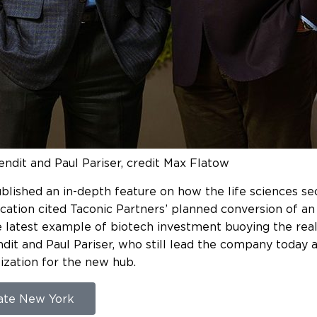
endit and Paul Pariser, credit Max Flatow
lished an in-depth feature on how the life sciences sec
ication cited Taconic Partners’ planned conversion of 
e latest example of biotech investment buoying the real
it and Paul Pariser, who still lead the company today a
ization for the new hub.
tate New York