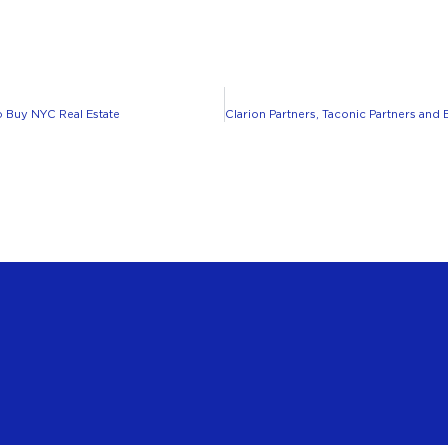
 Buy NYC Real Estate