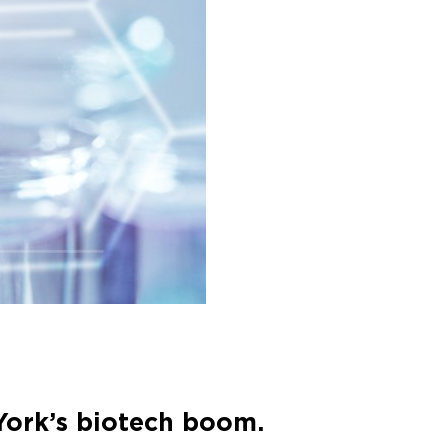
 York’s biotech boom.