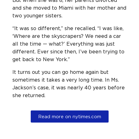
and she moved to Miami with her mother and
two younger sisters.
“It was so different,” she recalled. “I was like,
‘Where are the skyscrapers? We need a car
all the time — what?’ Everything was just
different. Ever since then, I’ve been trying to
get back to New York.”
It turns out you can go home again but
sometimes it takes a very long time. In Ms.
Jackson’s case, it was nearly 40 years before
she returned.
Read more on nytimes.com