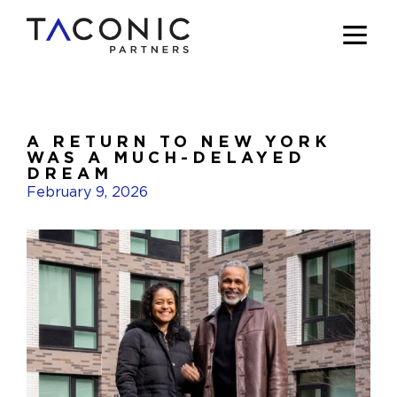
A RETURN TO NEW YORK
WAS A MUCH-DELAYED
DREAM
February 9, 2026