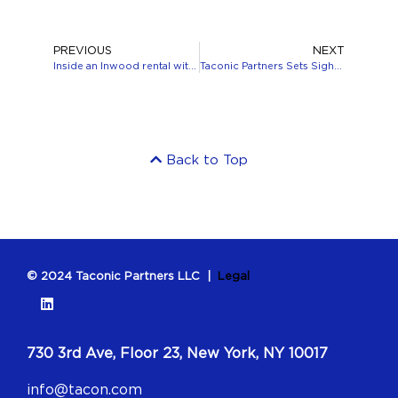
PREVIOUS
NEXT
Inside an Inwood rental with lush green space and a performing arts center
Taconic Partners Sets Sights on the Sun Belt
Back to Top
© 2024 Taconic Partners LLC |
Legal
730 3rd Ave, Floor 23, New York, NY 10017
info@tacon.com