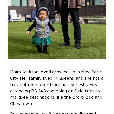
Daira Jackson loved growing up in New York
City. Her family lived in Queens, and she has a
trove of memories from her earliest years,
attending P.S. 148 and going on field trips to
marquee destinations like the Bronx Zoo and
Chinatown.
But when she was 8, her parents divorced