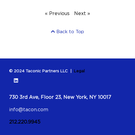
« Previous
Next »
Back to Top
© 2024 Taconic Partners LLC |
Legal
730 3rd Ave, Floor 23, New York, NY 10017
info@tacon.com
212.220.9945