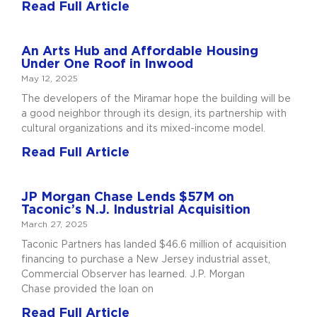
Read Full Article
An Arts Hub and Affordable Housing
Under One Roof in Inwood
May 12, 2025
The developers of the Miramar hope the building will be
a good neighbor through its design, its partnership with
cultural organizations and its mixed-income model.
Read Full Article
JP Morgan Chase Lends $57M on
Taconic’s N.J. Industrial Acquisition
March 27, 2025
Taconic Partners has landed $46.6 million of acquisition
financing to purchase a New Jersey industrial asset,
Commercial Observer has learned. J.P. Morgan
Chase provided the loan on
Read Full Article