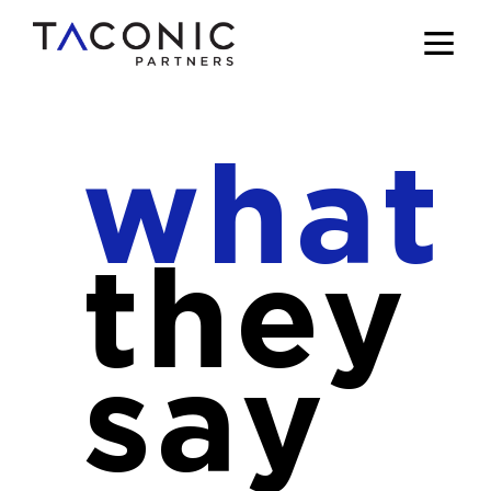
what
they
say