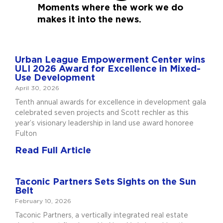
Moments where the work we do
makes it into the news.
Urban League Empowerment Center wins
ULI 2026 Award for Excellence in Mixed-
Use Development
April 30, 2026
Tenth annual awards for excellence in development gala
celebrated seven projects and Scott rechler as this
year’s visionary leadership in land use award honoree
Fulton
Read Full Article
Taconic Partners Sets Sights on the Sun
Belt
February 10, 2026
Taconic Partners, a vertically integrated real estate