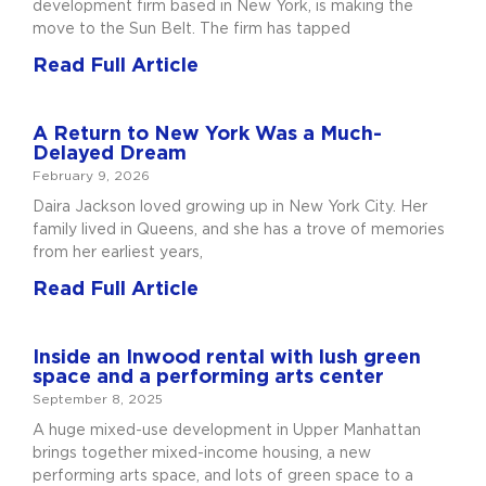
development firm based in New York, is making the
move to the Sun Belt. The firm has tapped
Read Full Article
A Return to New York Was a Much-
Delayed Dream
February 9, 2026
Daira Jackson loved growing up in New York City. Her
family lived in Queens, and she has a trove of memories
from her earliest years,
Read Full Article
Inside an Inwood rental with lush green
space and a performing arts center
September 8, 2025
A huge mixed-use development in Upper Manhattan
brings together mixed-income housing, a new
performing arts space, and lots of green space to a