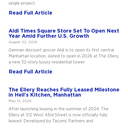
single project.
Read Full Article
Aldi Times Square Store Set To Open Next
Year Amid Further U.S. Growth
August 22, 2025
German discount grocer Aldi is to open its first central
Manhattan location, slated to open in 2026 at The Ellery,
a new 32-story luxury residential tower
Read Full Article
The Ellery Reaches Fully Leased Milestone
in Hell’s Kitchen, Manhattan
May 13, 2025
After launching leasing in the summer of 2024, The
Ellery at 312 West 43rd Street is now officially fully
leased. Developed by Taconic Partners and