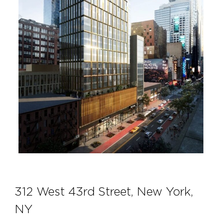
312 West 43rd Street, New York,
NY