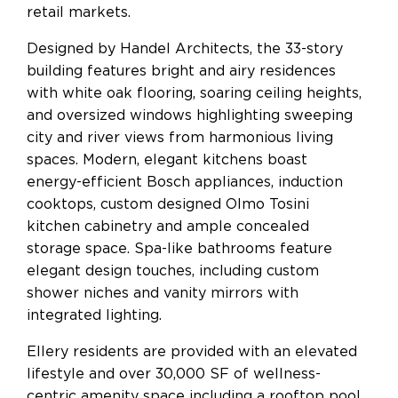
retail markets.
Designed by Handel Architects, the 33-story
building features bright and airy residences
with white oak flooring, soaring ceiling heights,
and oversized windows highlighting sweeping
city and river views from harmonious living
spaces. Modern, elegant kitchens boast
energy-efficient Bosch appliances, induction
cooktops, custom designed Olmo Tosini
kitchen cabinetry and ample concealed
storage space. Spa-like bathrooms feature
elegant design touches, including custom
shower niches and vanity mirrors with
integrated lighting.
Ellery residents are provided with an elevated
lifestyle and over 30,000 SF of wellness-
centric amenity space including a rooftop pool,