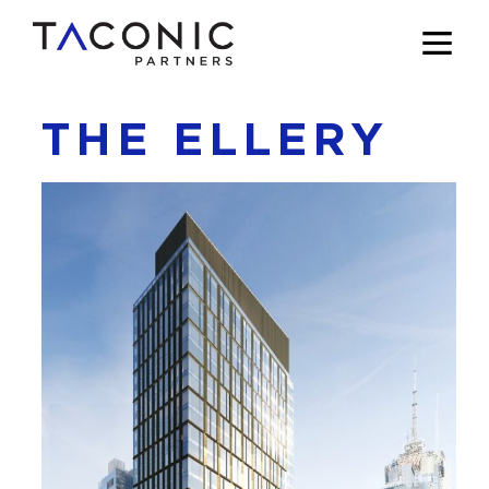
THE ELLERY