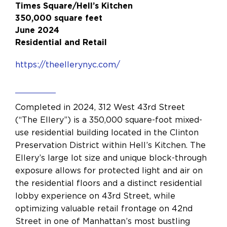
Times Square/Hell’s Kitchen
350,000 square feet
June 2024
Residential and Retail
https://theellerynyc.com/
Completed in 2024, 312 West 43rd Street
(“The Ellery”) is a 350,000 square-foot mixed-
use residential building located in the Clinton
Preservation District within Hell’s Kitchen. The
Ellery’s large lot size and unique block-through
exposure allows for protected light and air on
the residential floors and a distinct residential
lobby experience on 43rd Street, while
optimizing valuable retail frontage on 42nd
Street in one of Manhattan’s most bustling