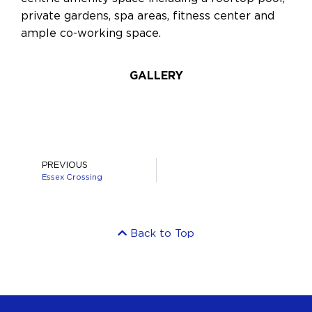
private gardens, spa areas, fitness center and
ample co-working space.
GALLERY
PREVIOUS
Essex Crossing
Back to Top