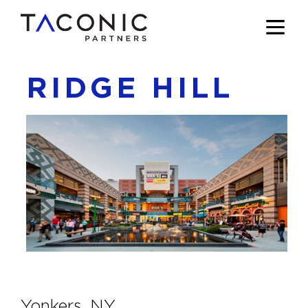
RIDGE HILL
Yonkers, NY