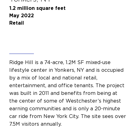
1.2 million square feet
May 2022
Retail
Ridge Hill is a 74-acre, 1.2M SF mixed-use
lifestyle center in Yonkers, NY and is occupied
by a mix of local and national retail,
entertainment, and office tenants. The project
was built in 2011 and benefits from being at
the center of some of Westchester’s highest
earning communities and is only a 20-minute
car ride from New York City. The site sees over
7.5M visitors annually.