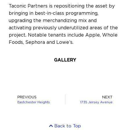
Taconic Partners is repositioning the asset by
bringing in best-in-class programming,
upgrading the merchandizing mix and
activating previously underutilized areas of the
project. Notable tenants include Apple, Whole
Foods, Sephora and Lowe’s.
GALLERY
PREVIOUS
NEXT
Eastchester Heights
1735 Jersey Avenue
Back to Top