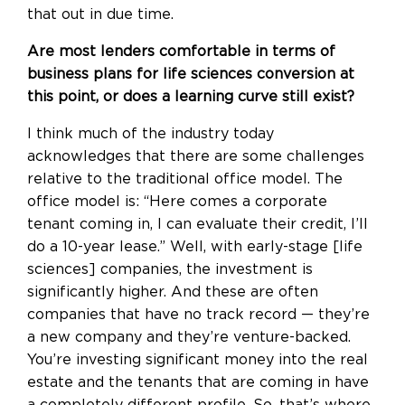
that out in due time.
Are most lenders comfortable in terms of
business plans for life sciences conversion at
this point, or does a learning curve still exist?
I think much of the industry today
acknowledges that there are some challenges
relative to the traditional office model. The
office model is: “Here comes a corporate
tenant coming in, I can evaluate their credit,
I’ll
do a 10-year lease
.” Well, with early-stage [life
sciences] companies, the investment is
significantly higher. And these are often
companies that have no track record — they’re
a new company and they’re venture-backed.
You’re investing significant money into the real
estate and the tenants that are coming in have
a completely different profile. So, that’s where