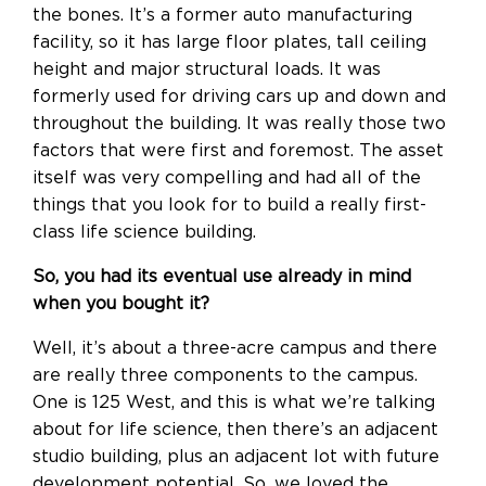
the bones. It’s a former auto manufacturing
facility, so it has large floor plates, tall ceiling
height and major structural loads. It was
formerly used for driving cars up and down and
throughout the building. It was really those two
factors that were first and foremost. The asset
itself was very compelling and had all of the
things that you look for to build a really first-
class life science building.
So, you had its eventual use already in mind
when you bought it?
Well, it’s about a three-acre campus and there
are really three components to the campus.
One is 125 West, and this is what we’re talking
about for life science, then there’s an adjacent
studio building, plus an adjacent lot with future
development potential. So, we loved the