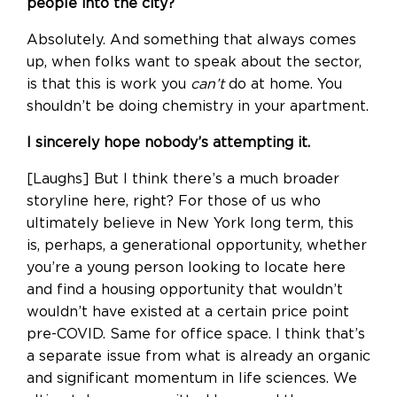
people into the city?
Absolutely. And something that always comes
up, when folks want to speak about the sector,
is that this is work you
can’t
do at home. You
shouldn’t be doing chemistry in your apartment.
I sincerely hope nobody’s attempting it.
[Laughs] But I think there’s a much broader
storyline here, right? For those of us who
ultimately believe in New York long term, this
is, perhaps, a generational opportunity, whether
you’re a young person looking to locate here
and find a housing opportunity that wouldn’t
wouldn’t have existed at a certain price point
pre-COVID. Same for office space. I think that’s
a separate issue from what is already an organic
and significant momentum in life sciences. We