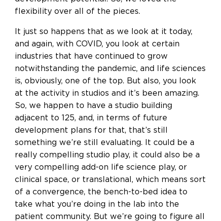
flexibility over all of the pieces.
It just so happens that as we look at it today,
and again, with COVID, you look at certain
industries that have continued to grow
notwithstanding the pandemic, and life sciences
is, obviously, one of the top. But also, you look
at the activity in studios and it’s been amazing.
So, we happen to have a studio building
adjacent to 125, and, in terms of future
development plans for that, that’s still
something we’re still evaluating. It could be a
really compelling studio play, it could also be a
very compelling add-on life science play, or
clinical space, or translational, which means sort
of a convergence, the bench-to-bed idea to
take what you’re doing in the lab into the
patient community. But we’re going to figure all