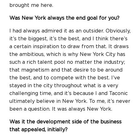
brought me here.
Was New York always the end goal for you?
I had always admired it as an outsider. Obviously,
it’s the biggest, it’s the best, and I think there’s
a certain inspiration to draw from that. It draws
the ambitious, which is why New York City has
such a rich talent pool no matter the industry;
that magnetism and that desire to be around
the best, and to compete with the best. I’ve
stayed in the city throughout what is a very
challenging time, and it’s because I and Taconic
ultimately believe in New York. To me, it’s never
been a question. It was always New York.
Was it the development side of the business
that appealed, initially?