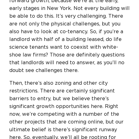
forward growth, because we’re at the early,
early stages in New York. Not every building will
be able to do this. It’s very challenging. There
are not only the physical challenges, but you
also have to look at co-tenancy. So, if you’re a
landlord with half of a building leased, do life
science tenants want to coexist with white-
shoe law firms? Those are definitely questions
that landlords will need to answer, as you’ll no
doubt see challenges there.
Then, there’s also zoning and other city
restrictions. There are certainly significant
barriers to entry, but we believe there’s
significant growth opportunities here. Right
now, we’re competing with a number of the
other projects that are coming online, but our
ultimate belief is there’s significant runway
here. So, eventually, we’ll all be rooting for