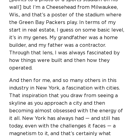
wall] but I’m a Cheesehead from Milwaukee,
Wis., and that’s a poster of the stadium where
the Green Bay Packers play. In terms of my
start in real estate, I guess on some basic level,
it’s in my genes. My grandfather was a home
builder, and my father was a contractor.
Through that lens, I was always fascinated by
how things were built and then how they
operated.
And then for me, and so many others in this
industry in New York, a fascination with cities.
That inspiration that you draw from seeing a
skyline as you approach a city and then
becoming almost obsessed with the energy of
it all. New York has always had — and still has
today, even with the challenges it faces — a
magnetism to it, and that’s certainly what