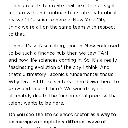
other projects to create that next line of sight
into growth and continue to create that critical
mass of life science here in New York City. I
think we’re all on the same team with respect
to that.
I think it’s so fascinating, though. New York used
to be such a finance hub, then we saw TAMI,
and now life sciences coming in. So, it’s a really
fascinating evolution of the city, I think. And
that’s ultimately Taconic’s fundamental thesis:
Why have all these sectors been drawn here, to
grow and flourish here? We would say it’s
ultimately due to the fundamental premise that
talent wants to be here.
Do you see the life sciences sector as a way to
encourage a completely different wave of