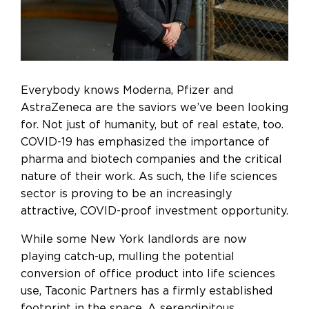
Everybody knows Moderna, Pfizer and
AstraZeneca are the saviors we’ve been looking
for. Not just of humanity, but of real estate, too.
COVID-19 has emphasized the importance of
pharma and biotech companies and the critical
nature of their work. As such, the life sciences
sector is proving to be
an increasingly
attractive, COVID-proof investment opportunity
.
While some New York landlords are now
playing catch-up, mulling the potential
conversion of office product into life sciences
use, Taconic Partners has a firmly established
footprint in the space. A serendipitous