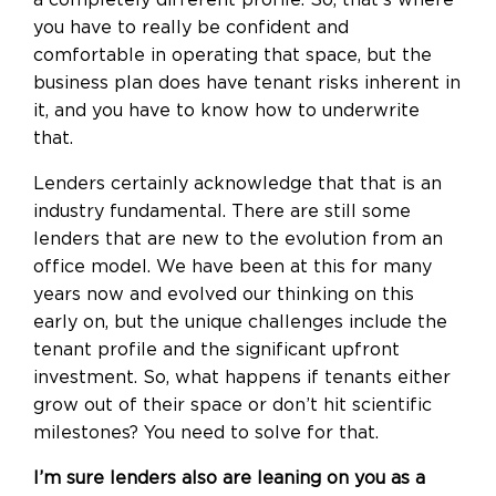
you have to really be confident and
comfortable in operating that space, but the
business plan does have tenant risks inherent in
it, and you have to know how to underwrite
that.
Lenders certainly acknowledge that that is an
industry fundamental. There are still some
lenders that are new to the evolution from an
office model. We have been at this for many
years now and evolved our thinking on this
early on, but the unique challenges include the
tenant profile and the significant upfront
investment. So, what happens if tenants either
grow out of their space or don’t hit scientific
milestones? You need to solve for that.
I’m sure lenders also are leaning on you as a