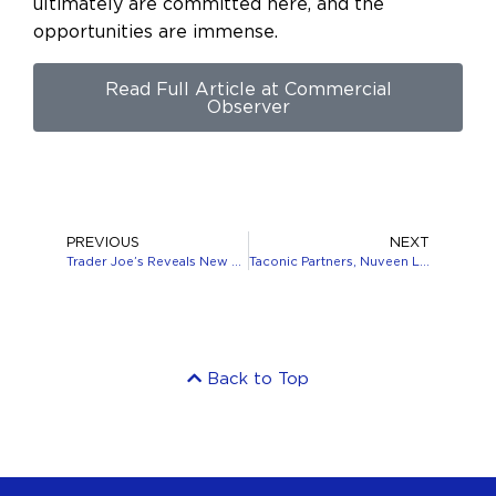
ultimately are committed here, and the
opportunities are immense.
Read Full Article at Commercial
Observer
PREVIOUS
NEXT
Trader Joe’s Reveals New Store At 121 West 125th Street In Harlem, Manhattan
Taconic Partners, Nuveen Land $600M Capitalization for 125 West End Avenue
Back to Top