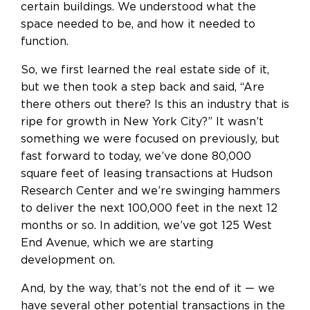
certain buildings. We understood what the
space needed to be, and how it needed to
function.
So, we first learned the real estate side of it,
but we then took a step back and said, “Are
there others out there? Is this an industry that is
ripe for growth in New York City?” It wasn’t
something we were focused on previously, but
fast forward to today, we’ve done 80,000
square feet of leasing transactions at Hudson
Research Center and we’re swinging hammers
to deliver the next 100,000 feet in the next 12
months or so. In addition, we’ve got 125 West
End Avenue, which we are starting
development on.
And, by the way, that’s not the end of it — we
have several other potential transactions in the