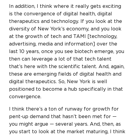
In addition, I think where it really gets exciting
is the convergence of digital health, digital
therapeutics and technology. If you look at the
diversity of New York’s economy, and you look
at the growth of tech and TAMI [technology,
advertising, media and information] over the
last 10 years, once you see biotech emerge, you
then can leverage a lot of that tech talent
that’s here with the scientific talent. And, again,
these are emerging fields of digital health and
digital therapeutics. So, New York is well
positioned to become a hub specifically in that
convergence.
I think there’s a ton of runway for growth for
pent-up demand that hasn’t been met for —
you might argue — several years. And, then, as
you start to look at the market maturing, I think