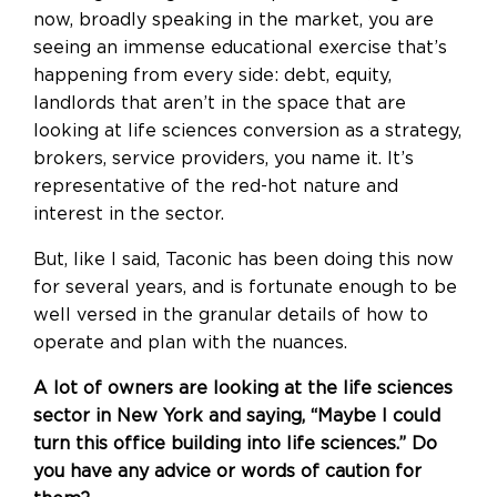
now, broadly speaking in the market, you are
seeing an immense educational exercise that’s
happening from every side: debt, equity,
landlords that aren’t in the space that are
looking at life sciences conversion as a strategy,
brokers, service providers, you name it. It’s
representative of the red-hot nature and
interest in the sector.
But, like I said, Taconic has been doing this now
for several years, and is fortunate enough to be
well versed in the granular details of how to
operate and plan with the nuances.
A lot of owners are looking at the life sciences
sector in New York and saying, “Maybe I could
turn this office building into life sciences.” Do
you have any advice or words of caution for