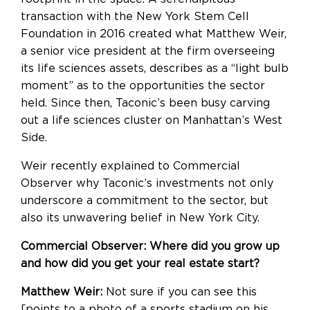
transaction with the New York Stem Cell
Foundation in 2016 created what Matthew Weir,
a senior vice president at the firm overseeing
its life sciences assets, describes as a “light bulb
moment” as to the opportunities the sector
held. Since then, Taconic’s been busy carving
out a life sciences cluster on Manhattan’s West
Side.
Weir recently explained to Commercial
Observer why Taconic’s investments not only
underscore a commitment to the sector, but
also its unwavering belief in New York City.
Commercial Observer: Where did you grow up
and how did you get your real estate start?
Matthew Weir:
Not sure if you can see this
[points to a photo of a sports stadium on his