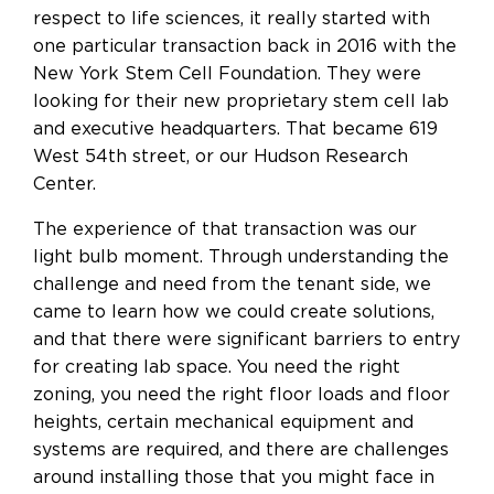
respect to life sciences, it really started with
one particular transaction back in 2016 with the
New York Stem Cell Foundation. They were
looking for their new proprietary stem cell lab
and executive headquarters. That became 619
West 54th street, or our Hudson Research
Center.
The experience of that transaction was our
light bulb moment. Through understanding the
challenge and need from the tenant side, we
came to learn how we could create solutions,
and that there were significant barriers to entry
for creating lab space. You need the right
zoning, you need the right floor loads and floor
heights, certain mechanical equipment and
systems are required, and there are challenges
around installing those that you might face in