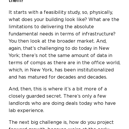
them?
It starts with a feasibility study, so, physically,
what does your building look like? What are the
limitations to delivering the absolute
fundamental needs in terms of infrastructure?
You then look at the broader market. And,
again, that’s challenging to do today in New
York; there’s not the same amount of data in
terms of comps as there are in the office world,
which, in New York, has been institutionalized
and has matured for decades and decades.
And, then, this is where it’s a bit more of a
closely guarded secret. There’s only a few
landlords who are doing deals today who have
lab experience.
The next big challenge is, how do you project