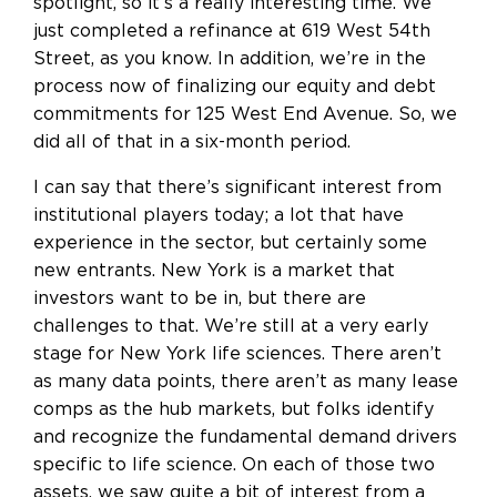
spotlight, so it’s a really interesting time. We
just completed a refinance at 619 West 54th
Street, as you know. In addition, we’re in the
process now of finalizing our equity and debt
commitments for 125 West End Avenue. So, we
did all of that in a six-month period.
I can say that there’s significant interest from
institutional players today; a lot that have
experience in the sector, but certainly some
new entrants. New York is a market that
investors want to be in, but there are
challenges to that. We’re still at a very early
stage for New York life sciences. There aren’t
as many data points, there aren’t as many lease
comps as the hub markets, but folks identify
and recognize the fundamental demand drivers
specific to life science. On each of those two
assets, we saw quite a bit of interest from a