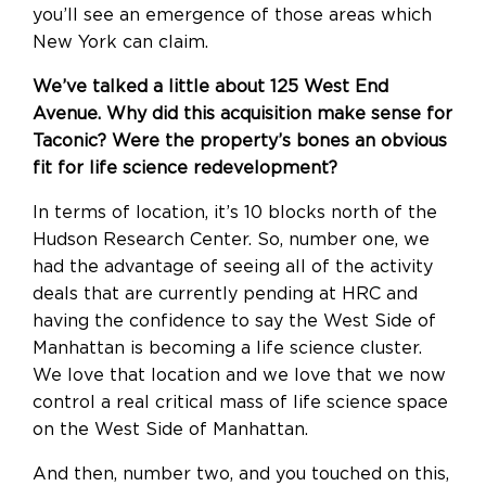
you’ll see an emergence of those areas which
New York can claim.
We’ve talked a little about 125 West End
Avenue. Why did this acquisition make sense for
Taconic? Were the property’s bones an obvious
fit for life science redevelopment?
In terms of location, it’s 10 blocks north of the
Hudson Research Center. So, number one, we
had the advantage of seeing all of the activity
deals that are currently pending at HRC and
having the confidence to say the West Side of
Manhattan is becoming a life science cluster.
We love that location and we love that we now
control a real critical mass of life science space
on the West Side of Manhattan.
And then, number two, and you touched on this,