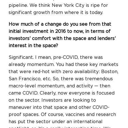
pipeline. We think New York City is ripe for
significant growth from where it is today.
How much of a change do you see from that
initial investment in 2016 to now, in terms of
investors’ comfort with the space and lenders’
interest in the space?
Significant. I mean, pre-COVID, there was
already momentum. You had these key markets
that were red-hot with zero availability: Boston,
San Francisco, etc. So, there was tremendous
macro-level momentum, and activity — then
came COVID. Clearly, now everyone is focused
on the sector. Investors are looking to
maneuver into that space and other COVID-
proof spaces. Of course, vaccines and research
has put the sector under an international