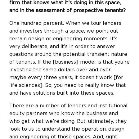
firm that knows what it’s doing in this space,
and in the assessment of prospective tenants?
One hundred percent. When we tour lenders
and investors through a space, we point out
certain design or engineering moments. It’s
very deliberate, and it’s in order to answer
questions around the potential transient nature
of tenants. If the [business] model is that you’re
investing the same dollars over and over,
maybe every three years, it doesn’t work [for
life sciences]. So, you need to really know that
and have solutions built into these spaces.
There are a number of lenders and institutional
equity partners who know the business and
who get what we’re doing. But, ultimately, they
look to us to understand the operation, design
and engineering of those spaces. And, right