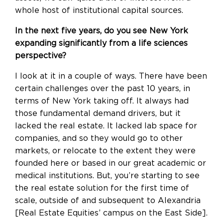
whole host of institutional capital sources.
In the next five years, do you see New York
expanding significantly from a life sciences
perspective?
I look at it in a couple of ways. There have been
certain challenges over the past 10 years, in
terms of New York taking off. It always had
those fundamental demand drivers, but it
lacked the real estate. It lacked lab space for
companies, and so they would go to other
markets, or relocate to the extent they were
founded here or based in our great academic or
medical institutions. But, you’re starting to see
the real estate solution for the first time of
scale, outside of and subsequent to Alexandria
[Real Estate Equities’ campus on the East Side].