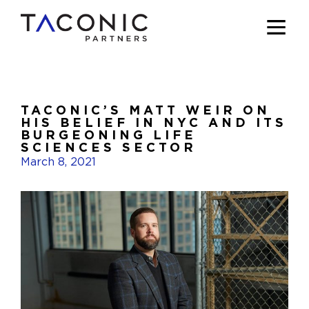
TACONIC’S MATT WEIR ON
HIS BELIEF IN NYC AND ITS
BURGEONING LIFE
SCIENCES SECTOR
March 8, 2021