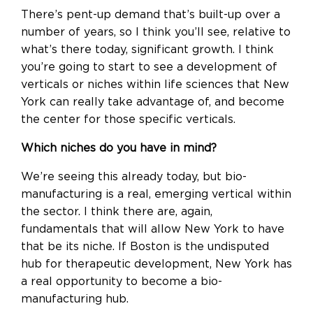
There’s pent-up demand that’s built-up over a
number of years, so I think you’ll see, relative to
what’s there today, significant growth. I think
you’re going to start to see a development of
verticals or niches within life sciences that New
York can really take advantage of, and become
the center for those specific verticals.
Which niches do you have in mind?
We’re seeing this already today, but bio-
manufacturing is a real, emerging vertical within
the sector. I think there are, again,
fundamentals that will allow New York to have
that be its niche. If Boston is the undisputed
hub for therapeutic development, New York has
a real opportunity to become a bio-
manufacturing hub.