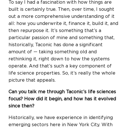
To say I had a fascination with how things are
built is certainly true. Then, over time, I sought
out a more comprehensive understanding of it
all: how you underwrite it, finance it, build it, and
then repurpose it. It’s something that’s a
particular passion of mine and something that,
historically, Taconic has done a significant
amount of — taking something old and
rethinking it, right down to how the systems
operate. And that’s such a key component of
life science properties. So, it’s really the whole
picture that appeals.
Can you talk me through Taconic’s life sciences
focus? How did it begin, and how has it evolved
since then?
Historically, we have experience in identifying
emerging sectors here in New York City. With