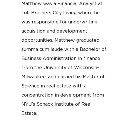
Matthew was a Financial Analyst at
Toll Brothers City Living where he
was responsible for underwriting
acquisition and development
opportunities. Matthew graduated
summa cum laude with a Bachelor of
Business Administration in finance
from the University of Wisconsin-
Milwaukee, and earned his Master of
Science in real estate with a
concentration in development from
NYU’s Schack Institute of Real
Estate.