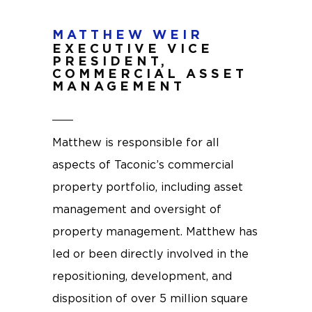
MATTHEW WEIR
EXECUTIVE VICE
PRESIDENT,
COMMERCIAL ASSET
MANAGEMENT
Matthew is responsible for all
aspects of Taconic’s commercial
property portfolio, including asset
management and oversight of
property management. Matthew has
led or been directly involved in the
repositioning, development, and
disposition of over 5 million square