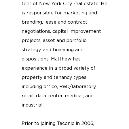
feet of New York City real estate. He
is responsible for marketing and
branding, lease and contract
negotiations, capital improvement
projects, asset and portfolio
strategy, and financing and
dispositions. Matthew has
experience in a broad variety of
property and tenancy types
including office, R&D/laboratory,
retail, data center, medical, and
industrial.
Prior to joining Taconic in 2006,