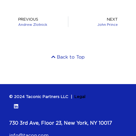
PREVIOUS
NEXT
Andrew Zlotnick
John Prince
Back to Top
© 2024 Taconic Partners LLC |
Legal
730 3rd Ave, Floor 23, New York, NY 10017
info@tacon.com